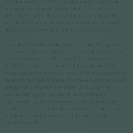
immune activity in check through anti-inflammatory and
antioxidant functions.(
4
,
5)
Both vitamin A and D
deficiencies can be observed in the case of chronic illness.
Vitamin A deficiency increases the risk of cardiovascular
disease; the lower the level, the higher the risk.(
6)
(
7)
According to several studies vitamins A and D3 improve
each other’s effect in synergy and if one’s level drops, the
other will not work as efficiently. (
3,
8,
9
) Vitamin A is
needed to activate vitamin D, and their combined use
reduces inflammation much more effectively and protects
tissues from
oxidative stress
. The above-mentioned study
unequivocally refutes the mistaken conclusion that
supplementing vitamin A has an adverse effect on
supplementing vitamin D3 or on vitamin D levels. Their
combination increased the levels of both vitamins the most
and decreased inflammation and the risk of stroke the
most effectively.