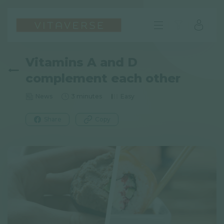
Vitamins A and D
complement each other
News
3 minutes
Easy
Share
Copy
EN
FAQ
Imprint