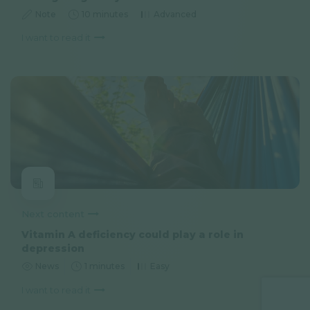
Note
10 minutes
Advanced
I want to read it
Next content
Vitamin A deficiency could play a role in
depression
News
1 minutes
Easy
I want to read it