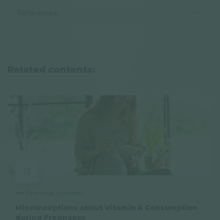
References:
Related contents:
Previous content
Misconceptions about Vitamin A Consumption
during Pregnancy