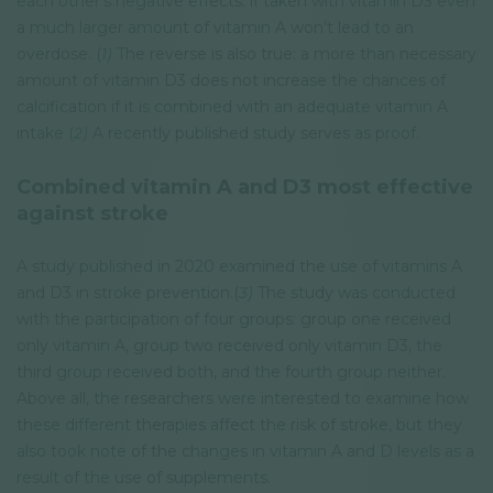
each other’s negative effects: if taken with vitamin D3 even
a much larger amount of vitamin A won’t lead to an
overdose. (
1)
The reverse is also true: a more than necessary
amount of vitamin D3 does not increase the chances of
calcification if it is combined with an adequate vitamin A
intake (
2)
A recently published study serves as proof.
Combined vitamin A and D3 most effective
against stroke
A study published in 2020 examined the use of vitamins A
and D3 in stroke prevention.(
3)
The study was conducted
with the participation of four groups: group one received
only vitamin A, group two received only vitamin D3, the
third group received both, and the fourth group neither.
Above all, the researchers were interested to examine how
these different therapies affect the risk of stroke, but they
also took note of the changes in vitamin A and D levels as a
result of the use of supplements.