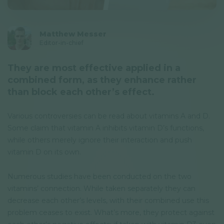
Privacy Policy
Newsletter
Matthew Messer
Editor-in-chief
© GAL SynergyTech Zrt.
They are most effective applied in a
combined form, as they enhance rather
than block each other’s effect.
Various controversies can be read about vitamins A and D.
Some claim that vitamin A inhibits vitamin D’s functions,
while others merely ignore their interaction and push
vitamin D on its own.
Numerous studies have been conducted on the two
vitamins’ connection. While taken separately they can
decrease each other’s levels, with their combined use this
problem ceases to exist. What’s more, they protect against