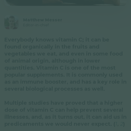
Privacy Policy
Newsletter
Matthew Messer
Editor-in-chief
© GAL SynergyTech Zrt.
Everybody knows vitamin C; it can be
found organically in the fruits and
vegetables we eat, and even in some food
of animal origin, although in lower
quantities. Vitamin C is one of the most
popular supplements. It is commonly used
as an immune booster, and has a key role in
several biological processes as well.
Multiple studies have proved that a higher
dose of vitamin C can help prevent several
illnesses, and, as it turns out, it can aid us in
predicaments we would never expect. (
1
,
2
)