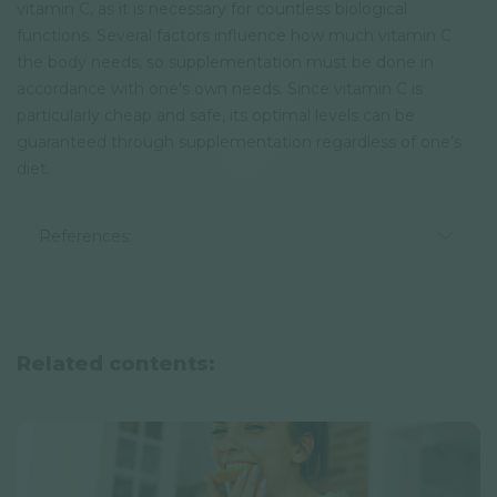
vitamin C, as it is necessary for countless biological
functions. Several factors influence how much vitamin C
the body needs, so supplementation must be done in
accordance with one's own needs. Since vitamin C is
particularly cheap and safe, its optimal levels can be
guaranteed through supplementation regardless of one’s
diet.
References:
Related contents: