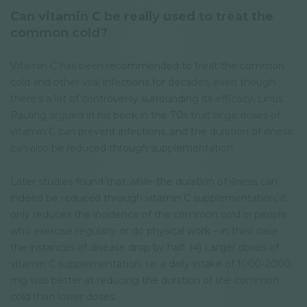
Can vitamin C be really used to treat the
common cold?
Vitamin C has been recommended to treat the common
cold and other viral infections for decades, even though
there’s a lot of controversy surrounding its efficacy. Linus
Pauling argued in his book in the 70s that large doses of
vitamin C can prevent infections, and the duration of illness
can also be reduced through supplementation.
Later studies found that while the duration of illness can
indeed be reduced through vitamin C supplementation, it
only reduces the incidence of the common cold in people
who exercise regularly or do physical work – in their case
the instances of disease drop by half. (
4
) Larger doses of
vitamin C supplementation, i.e. a daily intake of 1000-2000
mg was better at reducing the duration of the common
cold than lower doses.