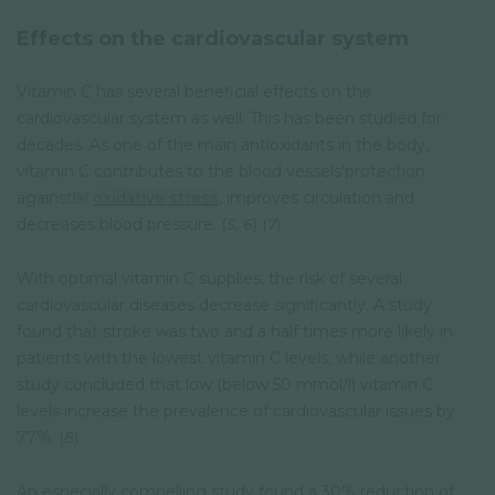
Effects on the cardiovascular system
Vitamin C has several beneficial effects on the
cardiovascular system as well. This has been studied for
decades. As one of the main antioxidants in the body,
vitamin C contributes to the blood vessels’protection
against￼
oxidative stress
, improves circulation and
decreases blood pressure. (
5,
6
) (
7
)
With optimal vitamin C supplies, the risk of several
cardiovascular diseases decrease significantly. A study
found that stroke was two and a half times more likely in
patients with the lowest vitamin C levels, while another
study concluded that low (below 50 mmol/l) vitamin C
levels increase the prevalence of cardiovascular issues by
77%. (
8
)
An especially compelling study found a 30% reduction of