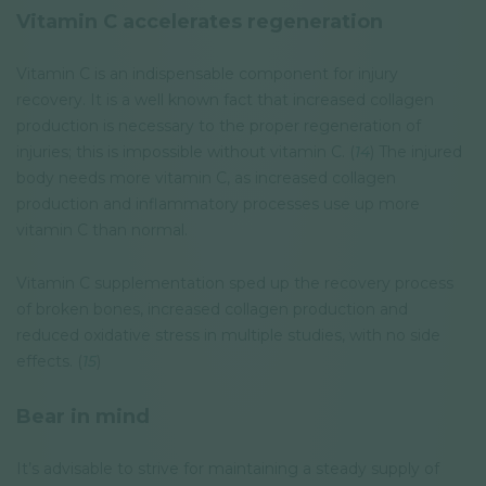
Vitamin C accelerates regeneration
Vitamin C is an indispensable component for injury
recovery. It is a well known fact that increased collagen
production is necessary to the proper regeneration of
injuries; this is impossible without vitamin C. (
14
) The injured
body needs more vitamin C, as increased collagen
production and inflammatory processes use up more
vitamin C than normal.
Vitamin C supplementation sped up the recovery process
of broken bones, increased collagen production and
reduced oxidative stress in multiple studies, with no side
effects. (
15
)
Bear in mind
It’s advisable to strive for maintaining a steady supply of