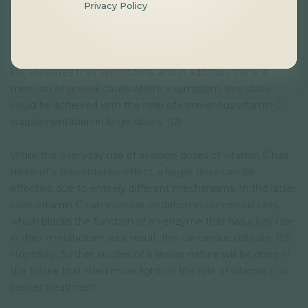
Privacy Policy
Although later studies have not found similar results, the
data of a
meta-analysis
indicate that large doses of
intravenous vitamin C supplementation can complement
traditional therapies, since it improves patients’ quality of
life, alleviates their symptoms, and in addition, there is
mention of several cases where a symptom-free state
could be achieved with the help of intravenous vitamin C
supplementation in large doses. (
12
)
While the everyday use of average doses of vitamin C has
more of a preventative effect, a larger dose can be
effective due to entirely different mechanisms. In the latter
case, vitamin C can increase oxidation in cancerous cells,
which blocks the function of an enzyme that has a key role
in their metabolism; as a result, the cancerous cells die. (
13
)
Hopefully, further studies of a similar nature will be done in
the future that shed more light on the role of vitamin C in
cancer treatment.