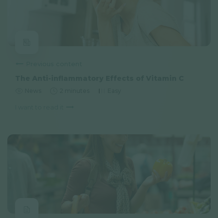
Previous content
The Anti-inflammatory Effects of Vitamin C
News
2 minutes
Easy
I want to read it