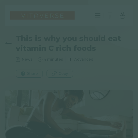
This is why you should eat
vitamin C rich foods
News
4 minutes
Advanced
Share
Copy
EN
FAQ
Imprint