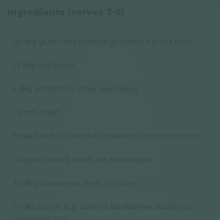
Privacy Policy
Ingredients (serves 7-8)
Newsletter
18 dkg gluten free oatmeal (or manioca or rice flour)
© GAL SynergyTech Zrt.
13 dkg cold butter
5 dkg erythritol (or other sweetener)
1 pinch of salt
Small handful of almonds or walnuts sliced or chopped
4 apples, peeled, cored, cut into wedges
30 dkg strawberries (fresh or frozen)
10 dkg berries (e.g. currants, blackberries, raspberries,
cranberries, etc)