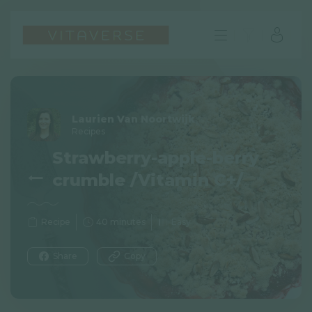
Laurien Van Noortwijk
Recipes
Strawberry-apple-berry
crumble /Vitamin C+/
Recipe
40 minutes
Easy
Share
Copy
EN
FAQ
Imprint