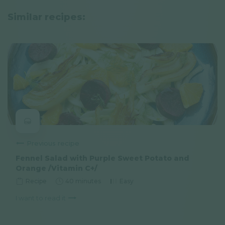
Similar recipes:
Previous recipe
Fennel Salad with Purple Sweet Potato and
Orange /Vitamin C+/
Recipe
40 minutes
Easy
I want to read it