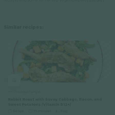
recommend some fermented vegetables with this dish.
Similar recipes:
Previous recipe
Rabbit Roast with Savoy Cabbage, Bacon, and
Sweet Potatoes /Vitamin B12+/
Recipe
75 minutes
Easy