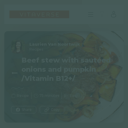
Laurien Van Noortwijk
Recipes
Beef stew with sautéed
onions and pumpkin
/Vitamin B12+/
Recipe
75 minutes
Easy
EN
Share
Copy
FAQ
Imprint