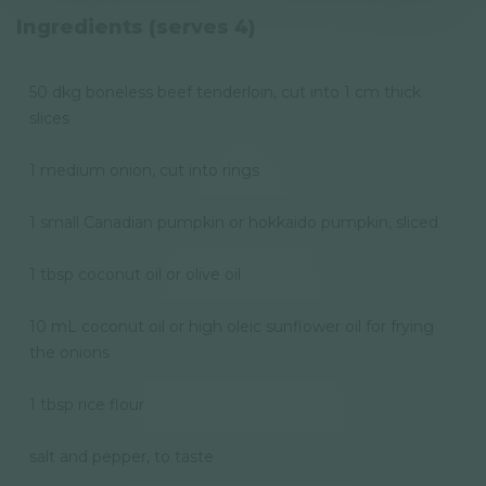
Privacy Policy
Ingredients (serves 4)
Newsletter
50 dkg boneless beef tenderloin, cut into 1 cm thick
slices
© GAL SynergyTech Zrt.
1 medium onion, cut into rings
1 small Canadian pumpkin or hokkaido pumpkin, sliced
1 tbsp coconut oil or olive oil
10 mL coconut oil or high oleic sunflower oil for frying
the onions
1 tbsp rice flour
salt and pepper, to taste